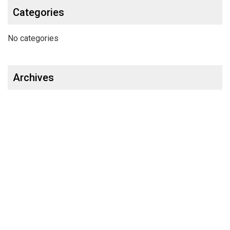
Categories
No categories
Archives
OUR PRODUCTS
Glass Cleaner & Water Repellents
Glass Cleaner