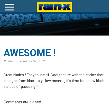
Awesome
!
AWESOME !
Posted on:
February 22nd, 2021
Great blades ! Easy to install. Cool feature with the sticker that
changes from black to yellow meaning it’s time for a new blade
instead of guessing !!
Comments are closed.