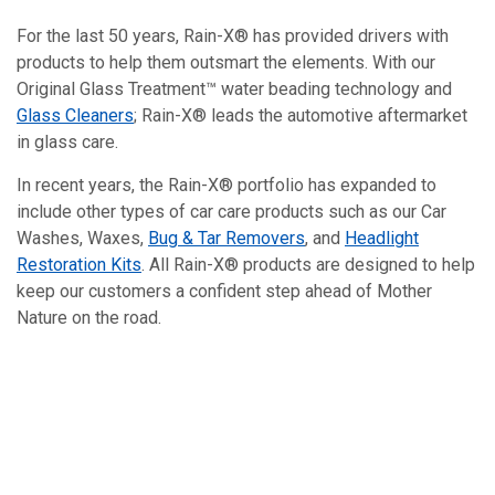
For the last 50 years, Rain-X® has provided drivers with
products to help them outsmart the elements. With our
Original Glass Treatment™ water beading technology and
Glass Cleaners
; Rain-X® leads the automotive aftermarket
in glass care.
In recent years, the Rain-X® portfolio has expanded to
include other types of car care products such as our Car
Washes, Waxes,
Bug & Tar Removers
, and
Headlight
Restoration Kits
. All Rain-X® products are designed to help
keep our customers a confident step ahead of Mother
Nature on the road.