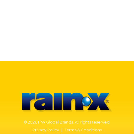
WHO WE ARE
Our Story
Our History
CONTACT US
© 2026 ITW Global Brands. All rights reserved.
Privacy Policy
|
Terms & Conditions