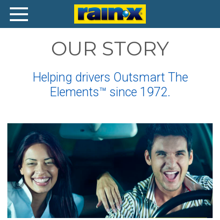
Our
OUR STORY
Story
Helping drivers Outsmart The
Elements™ since 1972.