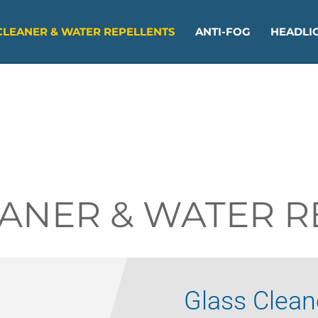
CLEANER & WATER REPELLENTS
ANTI-FOG
HEADLIG
EANER & WATER R
Glass Clean