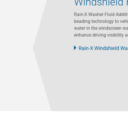
Windshield 
Rain-X Washer Fluid Additi
beading technology to vehi
water in the windscreen wa
enhance driving visibility 
Rain-X Windshield Was