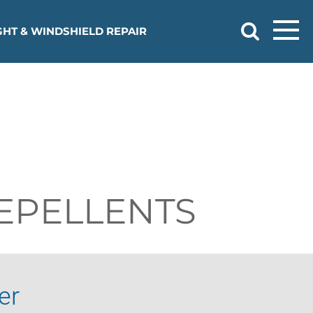
HT & WINDSHIELD REPAIR
EPELLENTS
er