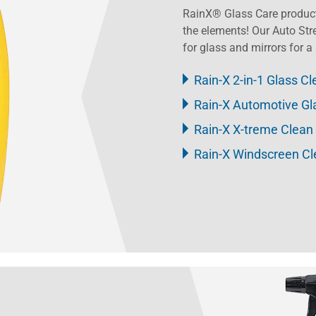
RainX® Glass Care product
the elements! Our Auto Str
for glass and mirrors for a 
Rain-X 2-in-1 Glass Cl
Rain-X Automotive Gl
Rain-X X-treme Clean
Rain-X Windscreen C