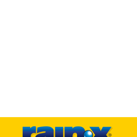
HOW TO
FAQ’s
WHO WE ARE
Our Story
Our History