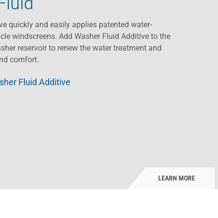
Fluid
ve quickly and easily applies patented water-
cle windscreens. Add Washer Fluid Additive to the
sher reservoir to renew the water treatment and
and comfort.
her Fluid Additive
LEARN MORE