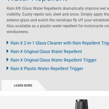
Rain‑X® Glass Water Repellents dramatically improve wet w
visibility. Easily repels rain, sleet and snow. Simply apply th
exterior glass and watch the raindrops fly off your windshiel
Also available as a plastic water repellent for motorcycle vi
windscreens.​ ​
Rain-X 2-in-1 Glass Cleaner with Rain Repellent Tri
Rain-X Original Glass Water Repellent
Rain-X Original Glass Water Repellent Trigger
Rain-X Plastic Water Repellent Trigger
LEARN MORE