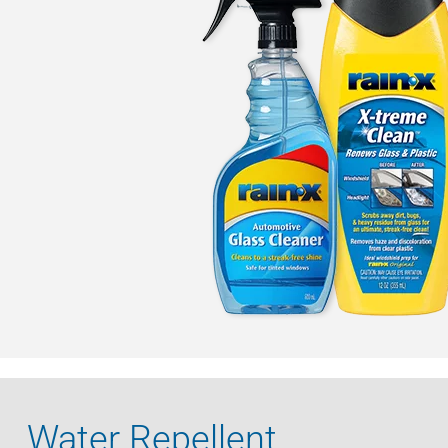
Water Repellent