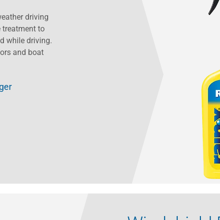
eather driving
e treatment to
d while driving.
sors and boat
gger