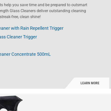
s help you save time and be prepared to outsmart
ength Glass Cleaners deliver outstanding cleaning
streak-free, clean shine!
eaner with Rain Repellent Trigger
ass Cleaner Trigger
leaner Concentrate 500mL
LEARN MORE