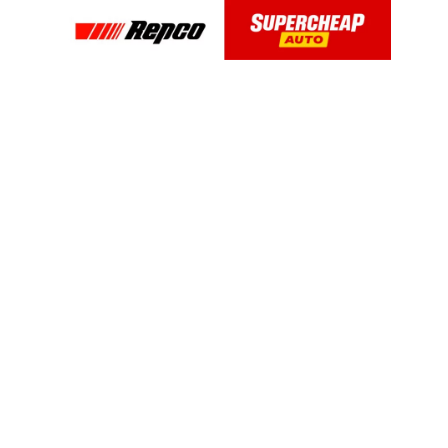
OUR PRODUCTS
Glass Cleaner & Water Repellents
Glass Cleaner
2-in-1 Glass Cleaner with Rain Repellent
Original Glass Water Repellent
Headlight and Windshield Repair
Interior Glass Anti-Fog
Anti-Fog