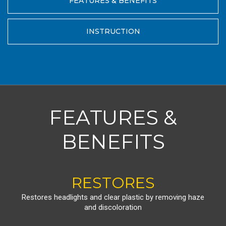
FEATURES & BENEFITS
INSTRUCTION
FEATURES &
BENEFITS
RESTORES
Restores headlights and clear plastic by removing haze
and discoloration