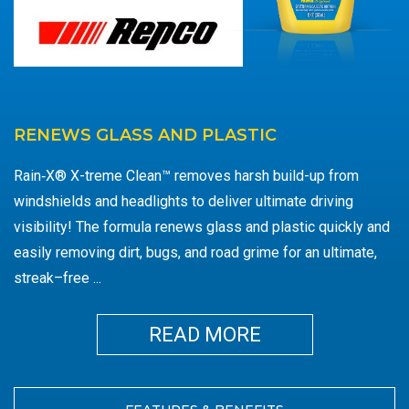
RENEWS GLASS AND PLASTIC
Rain‑X® X-treme Clean™ removes harsh build-up from
windshields and headlights to deliver ultimate driving
visibility! The formula renews glass and plastic quickly and
easily removing dirt, bugs, and road grime for an ultimate,
streak–free
...
MORE