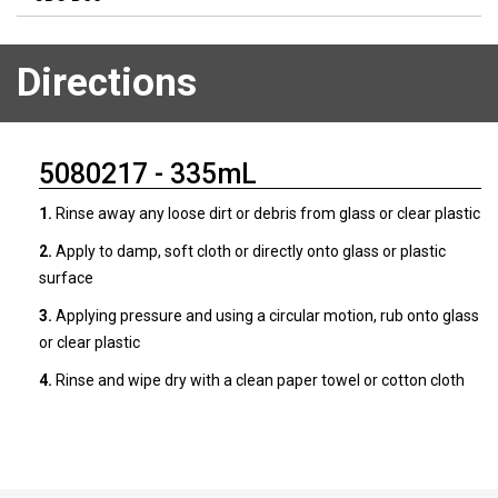
Directions
5080217 - 335mL
1.
Rinse away any loose dirt or debris from glass or clear plastic
2.
Apply to damp, soft cloth or directly onto glass or plastic
surface
3.
Applying pressure and using a circular motion, rub onto glass
or clear plastic
4.
Rinse and wipe dry with a clean paper towel or cotton cloth