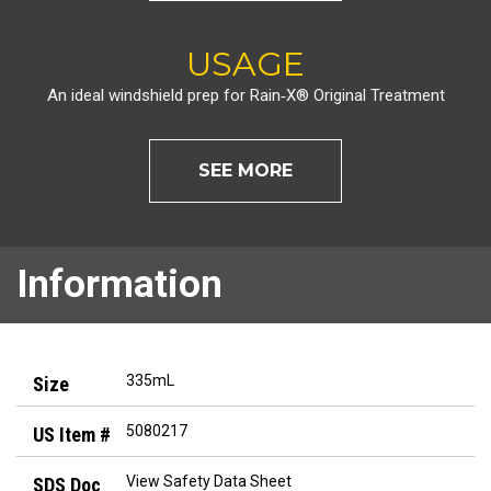
USAGE
An ideal windshield prep for Rain‑X® Original Treatment
SEE MORE
Information
335mL
5080217
View Safety Data Sheet