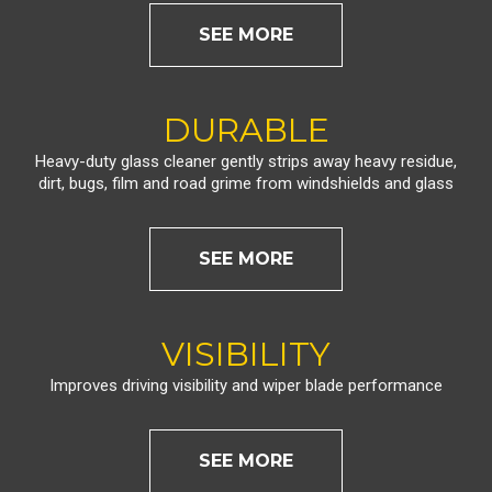
SEE MORE
DURABLE
Heavy-duty glass cleaner gently strips away heavy residue,
dirt, bugs, film and road grime from windshields and glass
SEE MORE
VISIBILITY
Improves driving visibility and wiper blade performance
SEE MORE