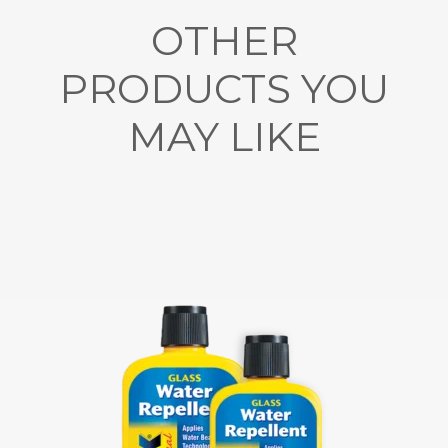
OTHER
PRODUCTS YOU
MAY LIKE