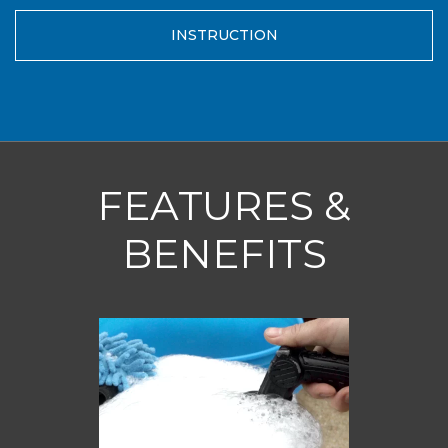
INSTRUCTION
FEATURES &
BENEFITS