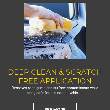
DEEP CLEAN & SCRATCH
FREE APPLICATION
Removes road grime and surface contaminants while
being safe for pre-coated vehicles.
SEE MORE