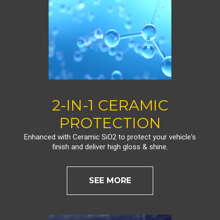
2-IN-1 CERAMIC
PROTECTION
Enhanced with Ceramic SiO2 to protect your vehicle's
finish and deliver high gloss & shine.
SEE MORE