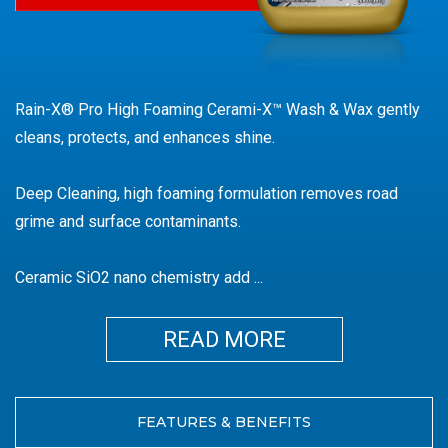
Wax
Rain-X® Pro High Foaming Cerami-X™ Wash & Wax gently
cleans, protects, and enhances shine.
Deep Cleaning, high foaming formulation removes road
grime and surface contaminants.
Ceramic SiO2 nano chemistry add
...
MORE
FEATURES & BENEFITS