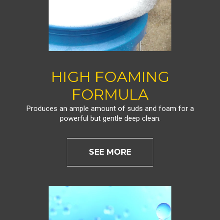
HIGH FOAMING
FORMULA
Produces an ample amount of suds and foam for a
powerful but gentle deep clean.
SEE MORE