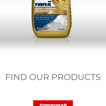
FIND OUR PRODUCTS