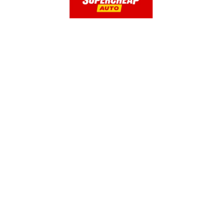
OUR PRODUCTS
Glass Cleaner & Water Repellents
Glass Cleaner
2-in-1 Glass Cleaner with Rain Repellent
Original Glass Water Repellent
Headlight and Windshield Repair
Interior Glass Anti-Fog
Anti-Fog
Windshield Fluid