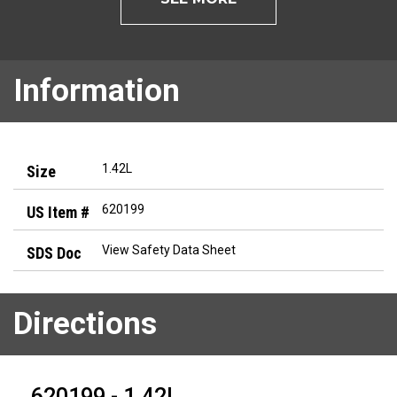
Information
1.42L
620199
View Safety Data Sheet
Directions
620199 - 1.42L