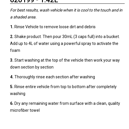
For best results, wash vehicle when it is cool to the touch and in
a shaded area.
1.
Rinse Vehicle to remove loose dirt and debris
2.
Shake product. Then pour 30mL (3 caps full) into a bucket.
Add up to 4L of water using a powerful spray to activate the
foam
3.
Start washing at the top of the vehicle then work your way
down section by section
4.
Thoroughly rinse each section after washing
5.
Rinse entire vehicle from top to bottom after completely
washing
6.
Dry any remaining water from surface with a clean, quality
microfiber towel