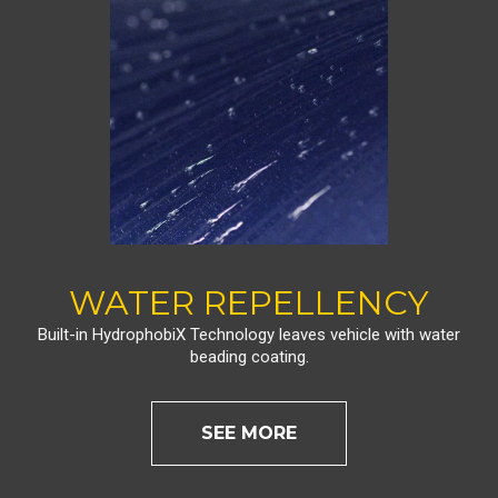
WATER REPELLENCY
Built-in HydrophobiX Technology leaves vehicle with water
beading coating.
SEE MORE