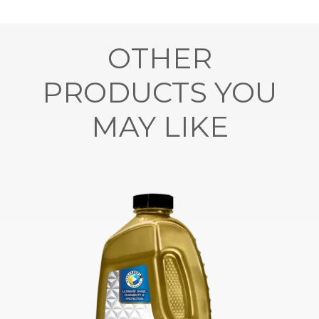
OTHER
PRODUCTS YOU
MAY LIKE